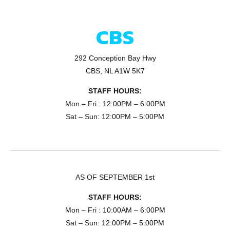
CBS
292 Conception Bay Hwy
CBS, NL A1W 5K7
STAFF HOURS:
Mon – Fri : 12:00PM – 6:00PM
Sat – Sun: 12:00PM – 5:00PM
AS OF SEPTEMBER 1st
STAFF HOURS:
Mon – Fri : 10:00AM – 6:00PM
Sat – Sun: 12:00PM – 5:00PM