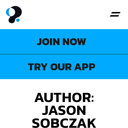
JOIN NOW
About Us
Personal Tr
My Boo
TRY OUR APP
AUTHOR:
JASON
SOBCZAK