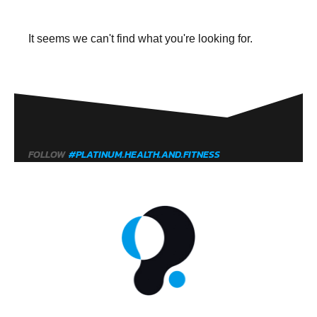
It seems we can't find what you're looking for.
FOLLOW
#PLATINUM.HEALTH.AND.FITNESS