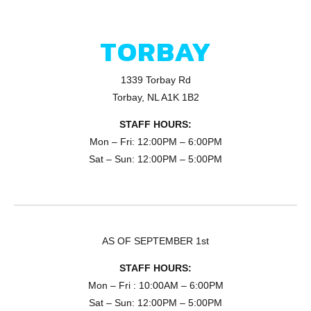
TORBAY
1339 Torbay Rd
Torbay, NL A1K 1B2
STAFF HOURS:
Mon – Fri: 12:00PM – 6:00PM
Sat – Sun: 12:00PM – 5:00PM
AS OF SEPTEMBER 1st
STAFF HOURS:
Mon – Fri : 10:00AM – 6:00PM
Sat – Sun: 12:00PM – 5:00PM